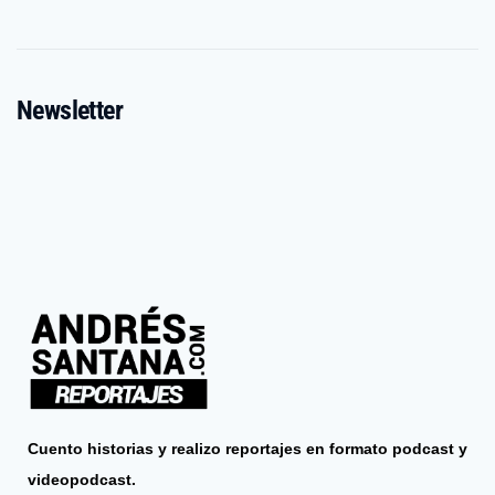
Newsletter
Cuento historias y realizo reportajes en formato podcast y
videopodcast.