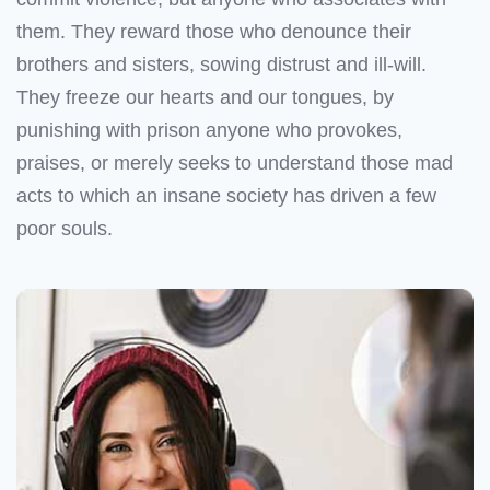
them. They reward those who denounce their
brothers and sisters, sowing distrust and ill-will.
They freeze our hearts and our tongues, by
punishing with prison anyone who provokes,
praises, or merely seeks to understand those mad
acts to which an insane society has driven a few
poor souls.