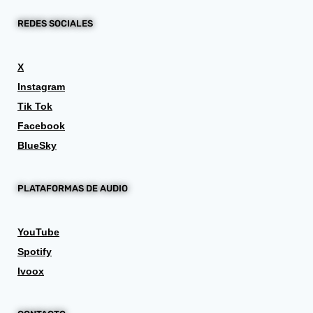
REDES SOCIALES
X
Instagram
Tik Tok
Facebook
BlueSky
PLATAFORMAS DE AUDIO
YouTube
Spotify
Ivoox