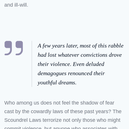
and ill-will.
A few years later, most of this rabble
had lost whatever convictions drove
their violence. Even deluded
demagogues renounced their
youthful dreams.
Who among us does not feel the shadow of fear
cast by the cowardly laws of these past years? The
Scoundrel Laws terrorize not only those who might
commit violence, but anyone who associates with