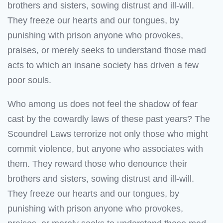
brothers and sisters, sowing distrust and ill-will.
They freeze our hearts and our tongues, by
punishing with prison anyone who provokes,
praises, or merely seeks to understand those mad
acts to which an insane society has driven a few
poor souls.
Who among us does not feel the shadow of fear
cast by the cowardly laws of these past years? The
Scoundrel Laws terrorize not only those who might
commit violence, but anyone who associates with
them. They reward those who denounce their
brothers and sisters, sowing distrust and ill-will.
They freeze our hearts and our tongues, by
punishing with prison anyone who provokes,