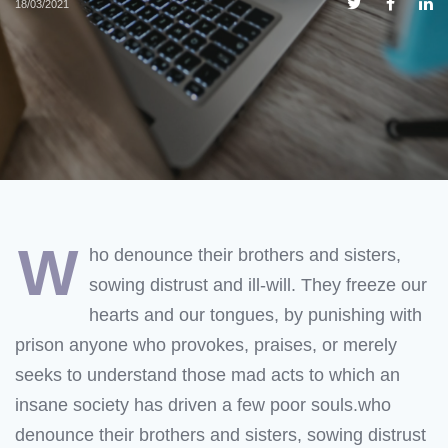
18/03/2021
w
ho denounce their brothers and sisters,
sowing distrust and ill-will. They freeze our
hearts and our tongues, by punishing with
prison anyone who provokes, praises, or merely
seeks to understand those mad acts to which an
insane society has driven a few poor souls.who
denounce their brothers and sisters, sowing distrust