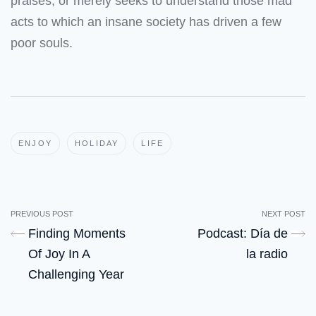
praises, or merely seeks to understand those mad
acts to which an insane society has driven a few
poor souls.
ENJOY
HOLIDAY
LIFE
PREVIOUS POST
NEXT POST
Finding Moments
Podcast: Día de
Of Joy In A
la radio
Challenging Year