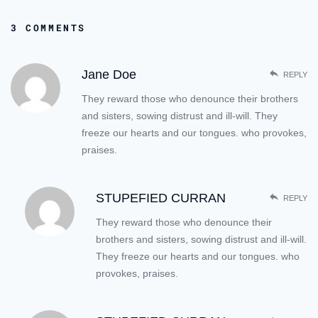
3 COMMENTS
Jane Doe
REPLY
They reward those who denounce their brothers
and sisters, sowing distrust and ill-will. They
freeze our hearts and our tongues. who provokes,
praises.
STUPEFIED CURRAN
REPLY
They reward those who denounce their
brothers and sisters, sowing distrust and ill-will.
They freeze our hearts and our tongues. who
provokes, praises.