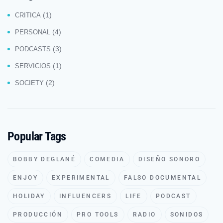
(1)
CRITICA
(4)
PERSONAL
(3)
PODCASTS
(1)
SERVICIOS
(2)
SOCIETY
Popular Tags
BOBBY DEGLANÉ
COMEDIA
DISEÑO SONORO
ENJOY
EXPERIMENTAL
FALSO DOCUMENTAL
HOLIDAY
INFLUENCERS
LIFE
PODCAST
PRODUCCIÓN
PRO TOOLS
RADIO
SONIDOS