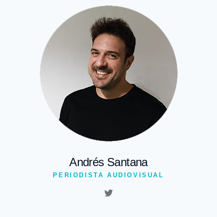
Andrés Santana
PERIODISTA AUDIOVISUAL