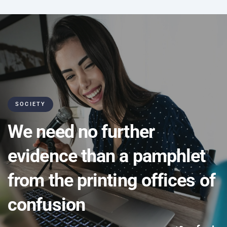
SOCIETY
We need no further
evidence than a pamphlet
from the printing offices of
confusion