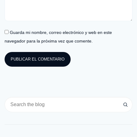
Guarda mi nombre, correo electrónico y web en este
navegador para la próxima vez que comente.