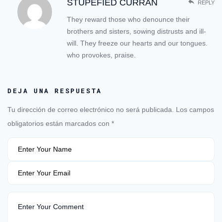
STUPEFIED CURRAN
REPLY
They reward those who denounce their
brothers and sisters, sowing distrusts and ill-
will. They freeze our hearts and our tongues.
who provokes, praise.
DEJA UNA RESPUESTA
Tu dirección de correo electrónico no será publicada.
Los campos
obligatorios están marcados con
*