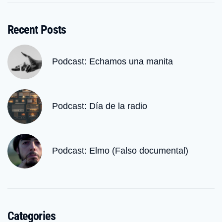
Recent Posts
Podcast: Echamos una manita
Podcast: Día de la radio
Podcast: Elmo (Falso documental)
Categories