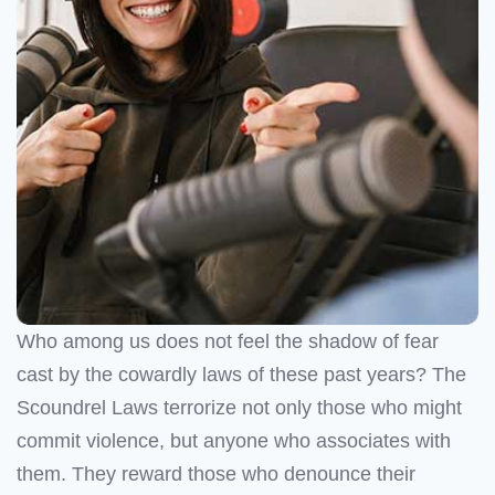
Who among us does not feel the shadow of fear
cast by the cowardly laws of these past years? The
Scoundrel Laws terrorize not only those who might
commit violence, but anyone who associates with
them. They reward those who denounce their