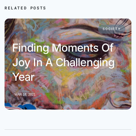
RELATED POSTS
SOCIETY
Finding Moments Of
Joy In A Challenging
Year
MAR 18, 2021