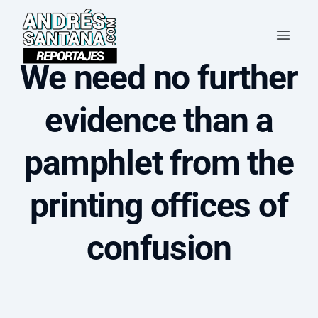
We need no further
evidence than a
pamphlet from the
printing offices of
confusion